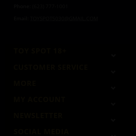
Phone:
(623) 777-1001
Email:
TOYSPOT5030@GMAIL.COM
TOY SPOT 18+
CUSTOMER SERVICE
MORE
MY ACCOUNT
NEWSLETTER
SOCIAL MEDIA