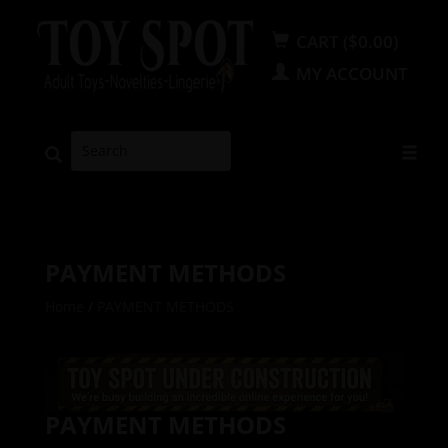
CART ($0.00)
MY ACCOUNT
PAYMENT METHODS
Home
/
PAYMENT METHODS
PAYMENT METHODS