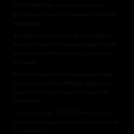
At
TOY SPOT 18+
, we are committed to
providing a secure and convenient checkout
experience.
Available payment methods are displayed
during checkout and may vary depending on
your order, purchase amount, or payment
processor.
All online transactions are processed using
secure, encrypted technology designed to
help protect your personal and payment
information.
For your security, TOY SPOT 18+ does not
store complete payment card information on
our website.