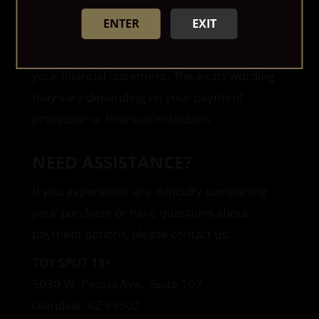
available discounts are calculated during
ENTER
EXIT
checkout before payment is submitted.
A discreet billing descriptor may appear on
your financial statement. The exact wording
may vary depending on your payment
processor or financial institution.
NEED ASSISTANCE?
If you experience any difficulty completing
your purchase or have questions about
payment options, please contact us.
TOY SPOT 18+
5030 W. Peoria Ave., Suite 107
Glendale, AZ 85302