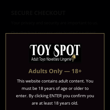
SECURE CHECKOUT
Your privacy and security are important to us.
Our checkout process uses trusted payment
technology to help safeguard your personal
and financial information during every
transaction.
If additional payment verification is required
Adults Only — 18+
to help prevent fraud, we may contact you
before processing your order.
This website contains adult content. You
must be 18 years of age or older to
BILLING
enter. By clicking ENTER you confirm you
are at least 18 years old.
Applicable taxes, shipping charges, and any